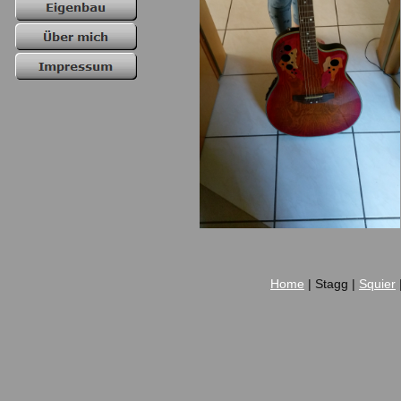
Home
| Stagg |
Squier